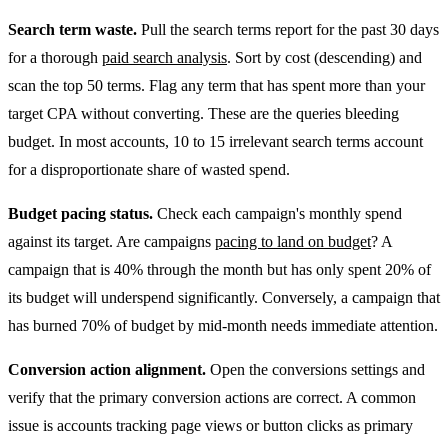
Search term waste.
Pull the search terms report for the past 30 days
for a thorough
paid search analysis
. Sort by cost (descending) and
scan the top 50 terms. Flag any term that has spent more than your
target CPA without converting. These are the queries bleeding
budget. In most accounts, 10 to 15 irrelevant search terms account
for a disproportionate share of wasted spend.
Budget pacing status.
Check each campaign's monthly spend
against its target. Are campaigns
pacing to land on budget
? A
campaign that is 40% through the month but has only spent 20% of
its budget will underspend significantly. Conversely, a campaign that
has burned 70% of budget by mid-month needs immediate attention.
Conversion action alignment.
Open the conversions settings and
verify that the primary conversion actions are correct. A common
issue is accounts tracking page views or button clicks as primary