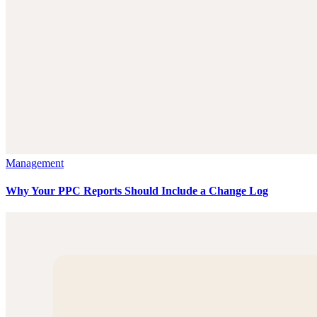
Management
Why Your PPC Reports Should Include a Change Log