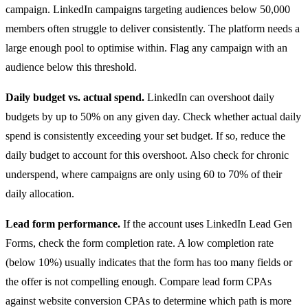
campaign. LinkedIn campaigns targeting audiences below 50,000
members often struggle to deliver consistently. The platform needs a
large enough pool to optimise within. Flag any campaign with an
audience below this threshold.
Daily budget vs. actual spend.
LinkedIn can overshoot daily
budgets by up to 50% on any given day. Check whether actual daily
spend is consistently exceeding your set budget. If so, reduce the
daily budget to account for this overshoot. Also check for chronic
underspend, where campaigns are only using 60 to 70% of their
daily allocation.
Lead form performance.
If the account uses LinkedIn Lead Gen
Forms, check the form completion rate. A low completion rate
(below 10%) usually indicates that the form has too many fields or
the offer is not compelling enough. Compare lead form CPAs
against website conversion CPAs to determine which path is more