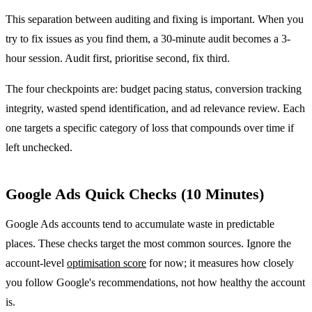
This separation between auditing and fixing is important. When you
try to fix issues as you find them, a 30-minute audit becomes a 3-
hour session. Audit first, prioritise second, fix third.
The four checkpoints are: budget pacing status, conversion tracking
integrity, wasted spend identification, and ad relevance review. Each
one targets a specific category of loss that compounds over time if
left unchecked.
Google Ads Quick Checks (10 Minutes)
Google Ads accounts tend to accumulate waste in predictable
places. These checks target the most common sources. Ignore the
account-level
optimisation score
for now; it measures how closely
you follow Google's recommendations, not how healthy the account
is.