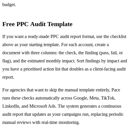
budget.
Free PPC Audit Template
If you want a ready-made PPC audit report format, use the checklist
above as your starting template. For each account, create a
document with three columns: the check, the finding (pass, fail, or
flag), and the estimated monthly impact. Sort findings by impact and
you have a prioritised action list that doubles as a client-facing audit
report.
For agencies that want to skip the manual template entirely, Pace
runs these checks automatically across Google, Meta, TikTok,
LinkedIn, and Microsoft Ads. The system generates a continuous
audit report that updates as your campaigns run, replacing periodic
manual reviews with real-time monitoring.