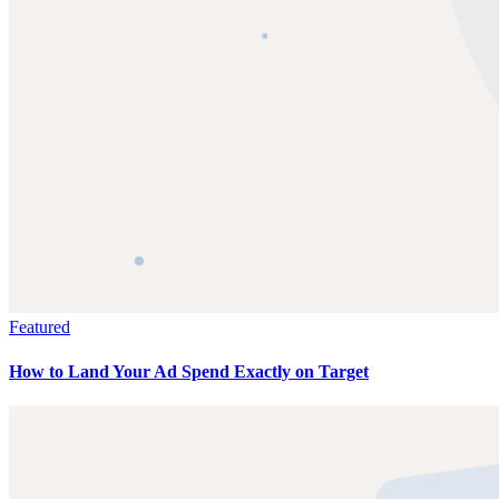
Featured
How to Land Your Ad Spend Exactly on Target