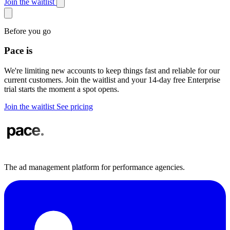
Join the waitlist
Before you go
Pace is
in demand
We're limiting new accounts to keep things fast and reliable for our
current customers. Join the waitlist and your 14-day free Enterprise
trial starts the moment a spot opens.
Join the waitlist
See pricing
The ad management platform for performance agencies.