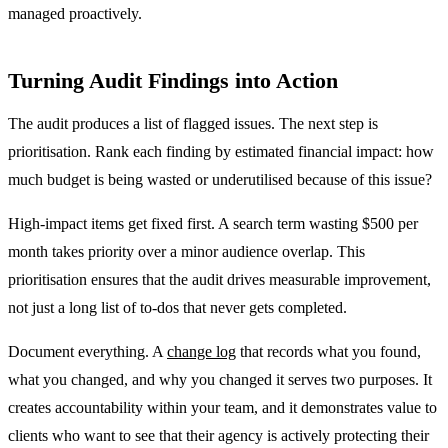
managed proactively.
Turning Audit Findings into Action
The audit produces a list of flagged issues. The next step is
prioritisation. Rank each finding by estimated financial impact: how
much budget is being wasted or underutilised because of this issue?
High-impact items get fixed first. A search term wasting $500 per
month takes priority over a minor audience overlap. This
prioritisation ensures that the audit drives measurable improvement,
not just a long list of to-dos that never gets completed.
Document everything. A
change log
that records what you found,
what you changed, and why you changed it serves two purposes. It
creates accountability within your team, and it demonstrates value to
clients who want to see that their agency is actively protecting their