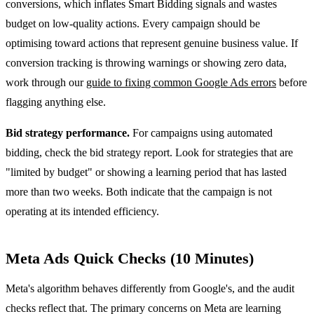
conversions, which inflates Smart Bidding signals and wastes
budget on low-quality actions. Every campaign should be
optimising toward actions that represent genuine business value. If
conversion tracking is throwing warnings or showing zero data,
work through our
guide to fixing common Google Ads errors
before
flagging anything else.
Bid strategy performance.
For campaigns using automated
bidding, check the bid strategy report. Look for strategies that are
"limited by budget" or showing a learning period that has lasted
more than two weeks. Both indicate that the campaign is not
operating at its intended efficiency.
Meta Ads Quick Checks (10 Minutes)
Meta's algorithm behaves differently from Google's, and the audit
checks reflect that. The primary concerns on Meta are learning