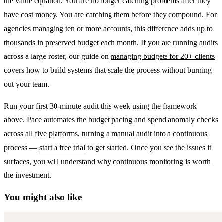
the value equation. You are no longer catching problems after they
have cost money. You are catching them before they compound. For
agencies managing ten or more accounts, this difference adds up to
thousands in preserved budget each month. If you are running audits
across a large roster, our guide on
managing budgets for 20+ clients
covers how to build systems that scale the process without burning
out your team.
Run your first 30-minute audit this week using the framework
above. Pace automates the budget pacing and spend anomaly checks
across all five platforms, turning a manual audit into a continuous
process —
start a free trial
to get started. Once you see the issues it
surfaces, you will understand why continuous monitoring is worth
the investment.
You might also like