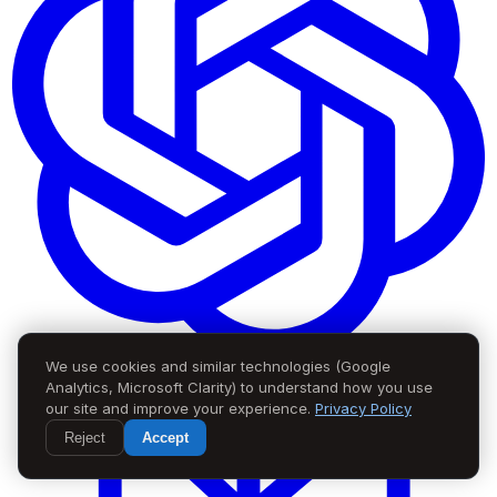
We use cookies and similar technologies (Google
Analytics, Microsoft Clarity) to understand how you use
our site and improve your experience.
Privacy Policy
Reject
Accept