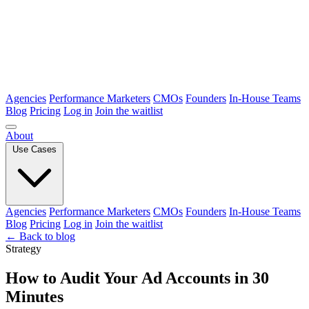
Agencies
Performance Marketers
CMOs
Founders
In-House Teams
Blog
Pricing
Log in
Join the waitlist
About
Use Cases
Agencies
Performance Marketers
CMOs
Founders
In-House Teams
Blog
Pricing
Log in
Join the waitlist
← Back to blog
Strategy
How to Audit Your Ad Accounts in 30
Minutes