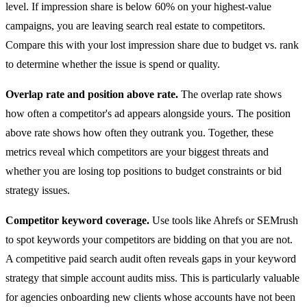
level. If impression share is below 60% on your highest-value
campaigns, you are leaving search real estate to competitors.
Compare this with your lost impression share due to budget vs. rank
to determine whether the issue is spend or quality.
Overlap rate and position above rate.
The overlap rate shows
how often a competitor's ad appears alongside yours. The position
above rate shows how often they outrank you. Together, these
metrics reveal which competitors are your biggest threats and
whether you are losing top positions to budget constraints or bid
strategy issues.
Competitor keyword coverage.
Use tools like Ahrefs or SEMrush
to spot keywords your competitors are bidding on that you are not.
A competitive paid search audit often reveals gaps in your keyword
strategy that simple account audits miss. This is particularly valuable
for agencies onboarding new clients whose accounts have not been