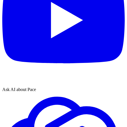
Ask AI about Pace