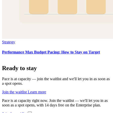
Strategy
Performance Max Budget Pacing: How to Stay on Target
Ready to stay
on pace?
Pace is at capacity — join the waitlist and we'll let you in as soon as
a spot opens.
Join the waitlist
Learn more
Pace is at capacity right now.
Join the waitlist — we'll let you in as
soon as a spot opens, with 14 days free on the Enterprise plan.