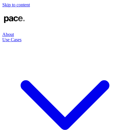
Skip to content
About
Use Cases