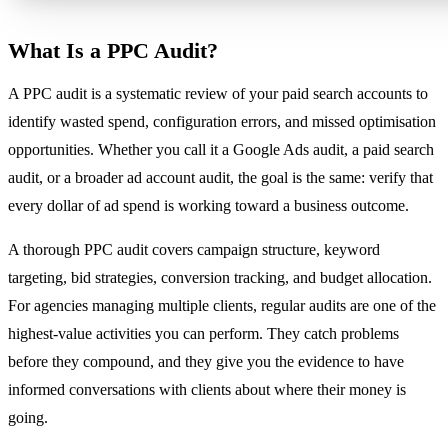
What Is a PPC Audit?
A PPC audit is a systematic review of your paid search accounts to
identify wasted spend, configuration errors, and missed optimisation
opportunities. Whether you call it a Google Ads audit, a paid search
audit, or a broader ad account audit, the goal is the same: verify that
every dollar of ad spend is working toward a business outcome.
A thorough PPC audit covers campaign structure, keyword
targeting, bid strategies, conversion tracking, and budget allocation.
For agencies managing multiple clients, regular audits are one of the
highest-value activities you can perform. They catch problems
before they compound, and they give you the evidence to have
informed conversations with clients about where their money is
going.