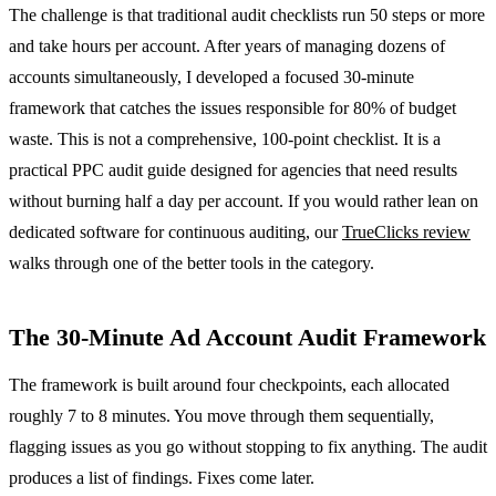
The challenge is that traditional audit checklists run 50 steps or more
and take hours per account. After years of managing dozens of
accounts simultaneously, I developed a focused 30-minute
framework that catches the issues responsible for 80% of budget
waste. This is not a comprehensive, 100-point checklist. It is a
practical PPC audit guide designed for agencies that need results
without burning half a day per account. If you would rather lean on
dedicated software for continuous auditing, our
TrueClicks review
walks through one of the better tools in the category.
The 30-Minute Ad Account Audit Framework
The framework is built around four checkpoints, each allocated
roughly 7 to 8 minutes. You move through them sequentially,
flagging issues as you go without stopping to fix anything. The audit
produces a list of findings. Fixes come later.