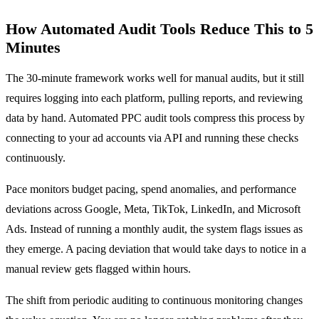
How Automated Audit Tools Reduce This to 5
Minutes
The 30-minute framework works well for manual audits, but it still
requires logging into each platform, pulling reports, and reviewing
data by hand. Automated PPC audit tools compress this process by
connecting to your ad accounts via API and running these checks
continuously.
Pace monitors budget pacing, spend anomalies, and performance
deviations across Google, Meta, TikTok, LinkedIn, and Microsoft
Ads. Instead of running a monthly audit, the system flags issues as
they emerge. A pacing deviation that would take days to notice in a
manual review gets flagged within hours.
The shift from periodic auditing to continuous monitoring changes