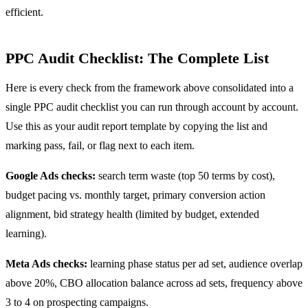
efficient.
PPC Audit Checklist: The Complete List
Here is every check from the framework above consolidated into a
single PPC audit checklist you can run through account by account.
Use this as your audit report template by copying the list and
marking pass, fail, or flag next to each item.
Google Ads checks:
search term waste (top 50 terms by cost),
budget pacing vs. monthly target, primary conversion action
alignment, bid strategy health (limited by budget, extended
learning).
Meta Ads checks:
learning phase status per ad set, audience overlap
above 20%, CBO allocation balance across ad sets, frequency above
3 to 4 on prospecting campaigns.