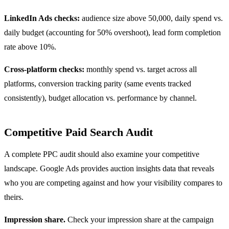
LinkedIn Ads checks:
audience size above 50,000, daily spend vs.
daily budget (accounting for 50% overshoot), lead form completion
rate above 10%.
Cross-platform checks:
monthly spend vs. target across all
platforms, conversion tracking parity (same events tracked
consistently), budget allocation vs. performance by channel.
Competitive Paid Search Audit
A complete PPC audit should also examine your competitive
landscape. Google Ads provides auction insights data that reveals
who you are competing against and how your visibility compares to
theirs.
Impression share.
Check your impression share at the campaign