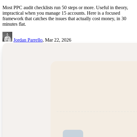
Most PPC audit checklists run 50 steps or more. Useful in theory,
impractical when you manage 15 accounts. Here is a focused
framework that catches the issues that actually cost money, in 30
minutes flat.
Jordan Parrello
, Mar 22, 2026