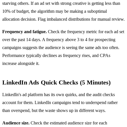
starving others. If an ad set with strong creative is getting less than
10% of budget, the algorithm may be making a suboptimal
allocation decision. Flag imbalanced distributions for manual review.
Frequency and fatigue.
Check the frequency metric for each ad set
over the past 14 days. A frequency above 3 to 4 for prospecting
campaigns suggests the audience is seeing the same ads too often.
Performance typically declines as frequency rises, and CPAs
increase alongside it.
LinkedIn Ads Quick Checks (5 Minutes)
LinkedIn's ad platform has its own quirks, and the audit checks
account for them. LinkedIn campaigns tend to underspend rather
than overspend, but the waste shows up in different ways.
Audience size.
Check the estimated audience size for each