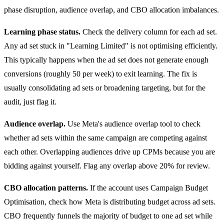
phase disruption, audience overlap, and CBO allocation imbalances.
Learning phase status.
Check the delivery column for each ad set.
Any ad set stuck in "Learning Limited" is not optimising efficiently.
This typically happens when the ad set does not generate enough
conversions (roughly 50 per week) to exit learning. The fix is
usually consolidating ad sets or broadening targeting, but for the
audit, just flag it.
Audience overlap.
Use Meta's audience overlap tool to check
whether ad sets within the same campaign are competing against
each other. Overlapping audiences drive up CPMs because you are
bidding against yourself. Flag any overlap above 20% for review.
CBO allocation patterns.
If the account uses Campaign Budget
Optimisation, check how Meta is distributing budget across ad sets.
CBO frequently funnels the majority of budget to one ad set while