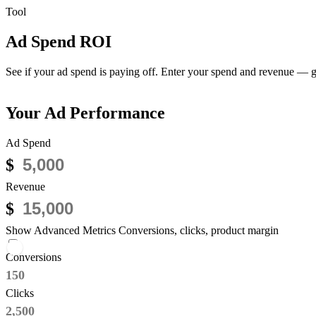
Tool
Ad Spend ROI
Calculator
See if your ad spend is paying off.
Enter your spend and revenue — get
Your Ad Performance
Ad Spend
$
Revenue
$
Show Advanced Metrics
Conversions, clicks, product margin
Conversions
Clicks