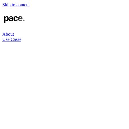
Skip to content
About
Use Cases