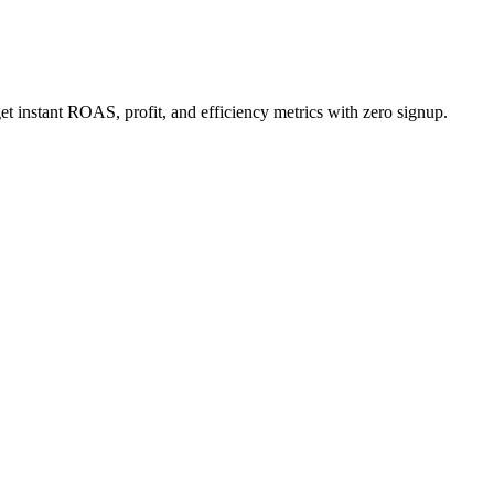
 instant ROAS, profit, and efficiency metrics with zero signup.