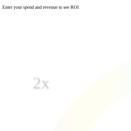
Enter your spend and revenue to see ROI
2x