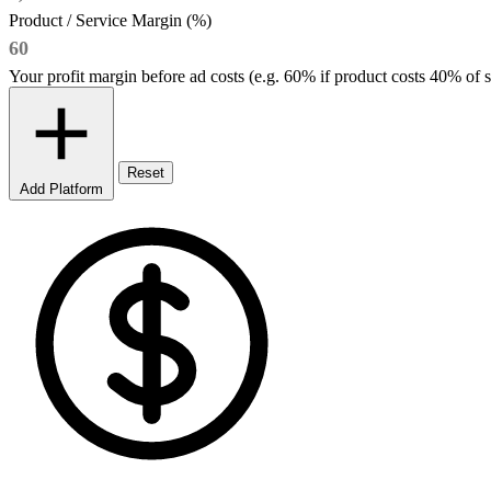
Product / Service Margin (%)
Your profit margin before ad costs (e.g. 60% if product costs 40% of s
Reset
Add Platform