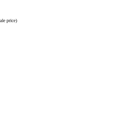
ale price)