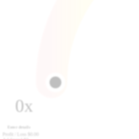
0x
Enter details
Profit / Loss
$0.00