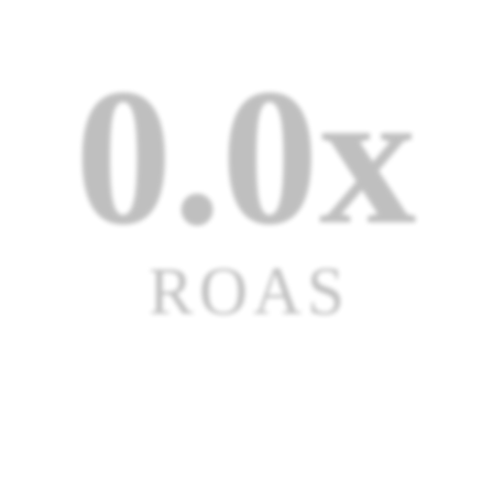
0.0x
ROAS