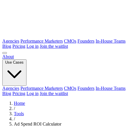
Agencies
Performance Marketers
CMOs
Founders
In-House Teams
Blog
Pricing
Log in
Join the waitlist
About
Use Cases
Agencies
Performance Marketers
CMOs
Founders
In-House Teams
Blog
Pricing
Log in
Join the waitlist
Home
/
Tools
/
Ad Spend ROI Calculator