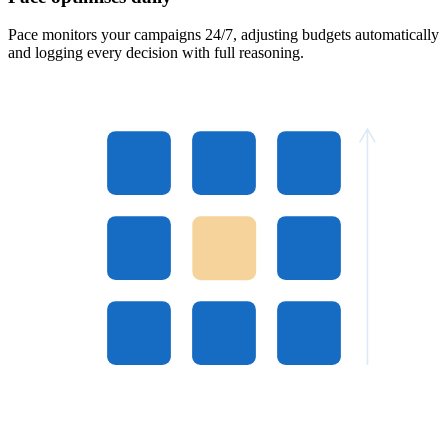
Pace monitors your campaigns 24/7, adjusting budgets automatically
and logging every decision with full reasoning.
4