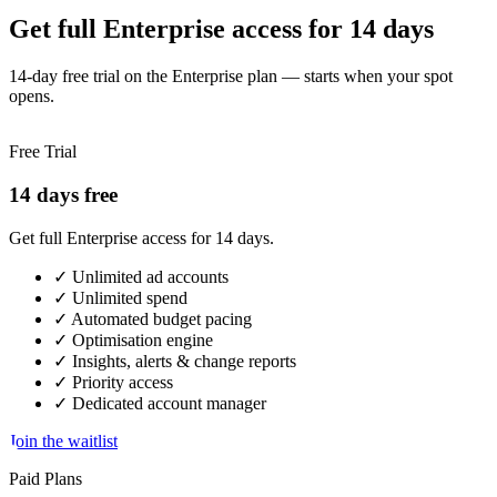
Get full Enterprise access for 14 days
14-day free trial on the Enterprise plan — starts when your spot
opens.
Free Trial
14 days free
Get full Enterprise access for 14 days.
✓
Unlimited ad accounts
✓
Unlimited spend
✓
Automated budget pacing
✓
Optimisation engine
✓
Insights, alerts & change reports
✓
Priority access
✓
Dedicated account manager
Join the waitlist
Paid Plans