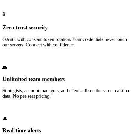
🔒
Zero trust security
OAuth with constant token rotation. Your credentials never touch
our servers. Connect with confidence.
👥
Unlimited team members
Strategists, account managers, and clients all see the same real-time
data. No per-seat pricing.
🔔
Real-time alerts