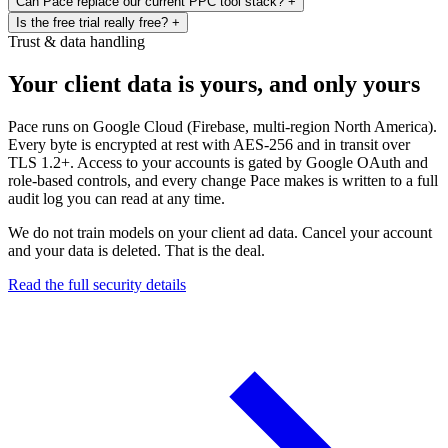
Can Pace replace our current PPC tool stack?
+
never stored. Zero trust architecture from day one.
Microsoft Ads today. Snapchat, Amazon, X, Reddit, and The Trade
Never. Every change comes with a full audit trail — the reasoning,
Is the free trial really free?
+
Desk are on the roadmap.
the data, and the expected outcome. You set the goals and guardrails.
That’s the goal. Pace rolls budget pacing, AI optimisation, cross-
Trust & data handling
Pace executes within them and explains every decision.
platform reporting, and change audits into one platform. If you’re
Yes. Every new account gets a 14-day free trial with full access to
stitching together Optmyzr, Supermetrics, Shape, or Looker Studio
the Enterprise plan. A credit card is required to start, and you're
Your client data is yours, and only yours
— Pace replaces the lot.
billed for Enterprise when the 14 days end unless you cancel or
switch plans first.
Pace runs on Google Cloud (Firebase, multi-region North America).
Every byte is encrypted at rest with AES-256 and in transit over
TLS 1.2+. Access to your accounts is gated by Google OAuth and
role-based controls, and every change Pace makes is written to a full
audit log you can read at any time.
We do not train models on your client ad data. Cancel your account
and your data is deleted. That is the deal.
Read the full security details