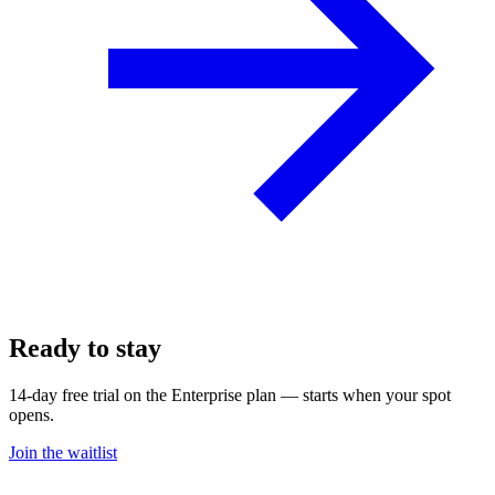
Ready to stay
on pace?
14-day free trial on the Enterprise plan — starts when your spot
opens.
Join the waitlist