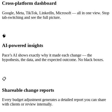
Cross-platform dashboard
Google, Meta, TikTok, LinkedIn, Microsoft — all in one view. Stop
tab-switching and see the full picture.
🧠
AI-powered insights
Pace’s AI shows exactly why it made each change — the
hypothesis, the data, and the expected outcome. No black boxes.
📋
Shareable change reports
Every budget adjustment generates a detailed report you can share
with clients or review internally.