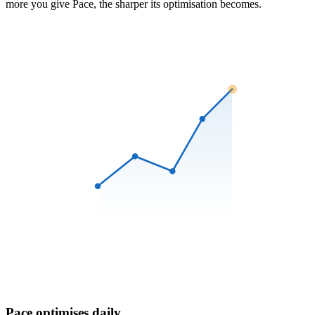
more you give Pace, the sharper its optimisation becomes.
3
Pace optimises daily