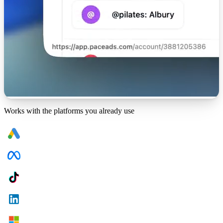
Works with the platforms you already use