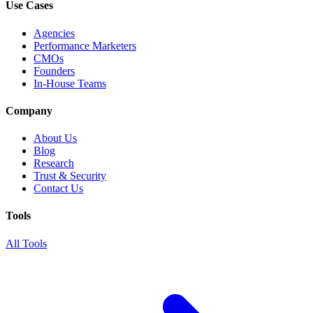
Use Cases
Agencies
Performance Marketers
CMOs
Founders
In-House Teams
Company
About Us
Blog
Research
Trust & Security
Contact Us
Tools
All Tools