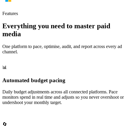
Features
Everything you need to master paid
media
One platform to pace, optimise, audit, and report across every ad
channel.
📊
Automated budget pacing
Daily budget adjustments across all connected platforms. Pace
monitors spend in real time and adjusts so you never overshoot or
undershoot your monthly target.
🔄