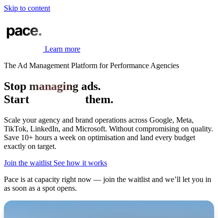
Skip to content
Learn more
The Ad Management Platform for Performance Agencies
Stop
managing
ads.
Start
mastering
them.
Scale your agency and brand operations across Google, Meta,
TikTok, LinkedIn, and Microsoft.
Without compromising on quality.
Save 10+ hours a week on optimisation and land every budget
exactly on target.
Join the waitlist
See how it works
Pace is at capacity right now — join the waitlist and we’ll let you in
as soon as a spot opens.