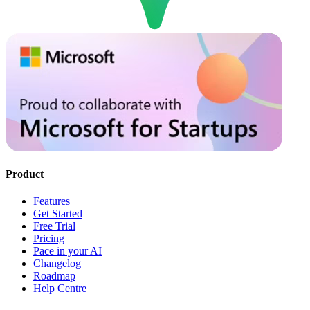
Product
Features
Get Started
Free Trial
Pricing
Pace in your AI
Changelog
Roadmap
Help Centre