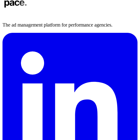
The ad management platform for performance agencies.