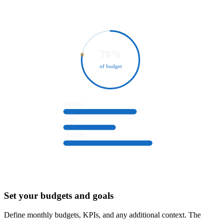
78%
of budget
GOOGLE
META
LINKEDIN
2
Set your budgets and goals
Define monthly budgets, KPIs, and any additional context. The