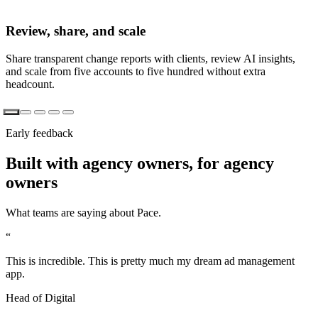
Review, share, and scale
Share transparent change reports with clients, review AI insights,
and scale from five accounts to five hundred without extra
headcount.
Early feedback
Built with agency owners, for agency
owners
What teams are saying about Pace.
“
This is incredible. This is pretty much my dream ad management
app.
Head of Digital