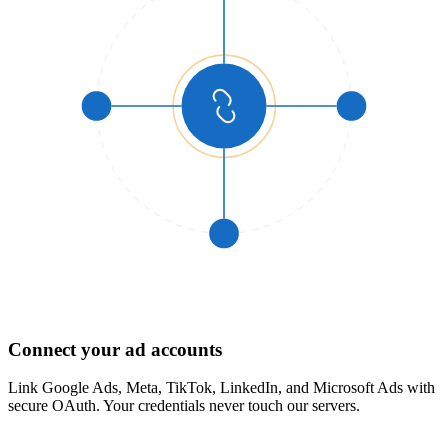
1
Connect your ad accounts
Link Google Ads, Meta, TikTok, LinkedIn, and Microsoft Ads with
secure OAuth. Your credentials never touch our servers.