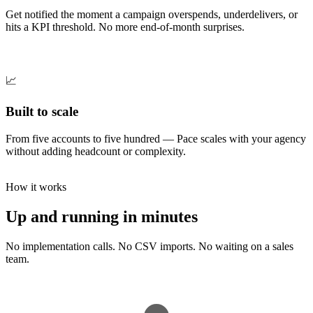
Get notified the moment a campaign overspends, underdelivers, or
hits a KPI threshold. No more end-of-month surprises.
📈
Built to scale
From five accounts to five hundred — Pace scales with your agency
without adding headcount or complexity.
How it works
Up and running in minutes
No implementation calls. No CSV imports. No waiting on a sales
team.