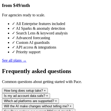
from $49
/mth
For agencies ready to scale.
✓
All Enterprise features included
✓
AI Sparks & anomaly detection
✓
Search Lens & keyword analysis
✓
Advanced forecasting
✓
Custom AI guardrails
✓
API access & integrations
✓
Priority support
See all plans →
Frequently asked questions
Common questions about getting started with Pace.
How long does setup take?
+
Is my ad account data safe?
+
Minutes. Connect your ad accounts via OAuth, set your monthly
Which ad platforms are supported?
+
budgets and KPIs, and Pace starts optimising immediately. No
Your credentials never touch our servers. Pace uses OAuth with
Will the AI make changes without telling me?
+
implementation calls, no CSV imports, no waiting on a sales team.
constant token rotation, meaning access is verified in real time and
Google Ads, Meta (Facebook & Instagram), TikTok, LinkedIn, and