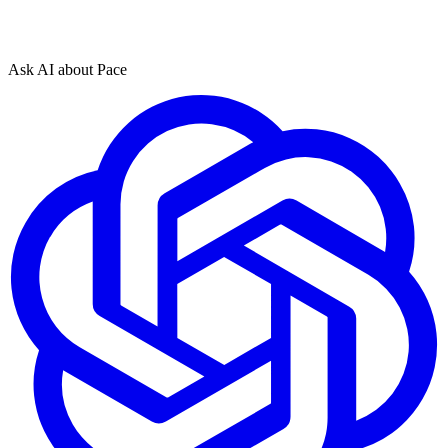
Ask AI about Pace