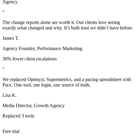
Agency
“
The change reports alone are worth it. Our clients love seeing
exactly what changed and why. It’s built trust we didn’t have before.
James T.
Agency Founder, Performance Marketing
30% fewer client escalations
“
We replaced Optmyzr, Supermetrics, and a pacing spreadsheet with
Pace. One tool, one login, one source of truth.
Lisa K.
Media Director, Growth Agency
Replaced 3 tools
Free trial