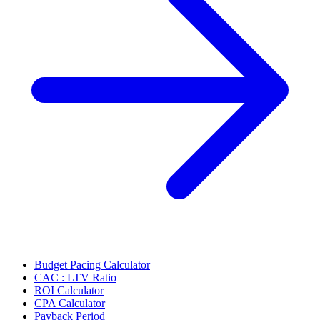
Budget Pacing Calculator
CAC : LTV Ratio
ROI Calculator
CPA Calculator
Payback Period