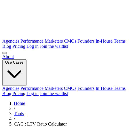
Agencies
Performance Marketers
CMOs
Founders
In-House Teams
Blog
Pricing
Log in
Join the waitlist
About
Use Cases
Agencies
Performance Marketers
CMOs
Founders
In-House Teams
Blog
Pricing
Log in
Join the waitlist
Home
/
Tools
/
CAC : LTV Ratio Calculator