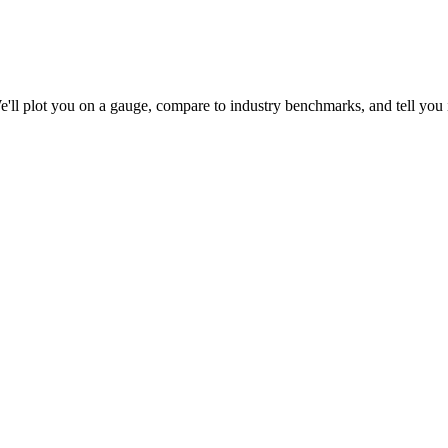
l plot you on a gauge, compare to industry benchmarks, and tell you if