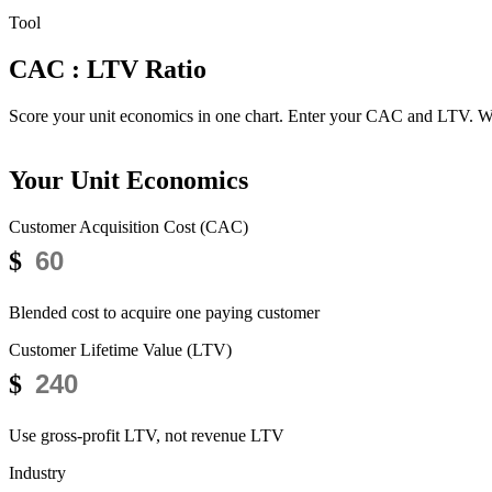
Tool
CAC : LTV Ratio
Health Check
Score your unit economics in one chart.
Enter your CAC and LTV. We'l
Your Unit Economics
Customer Acquisition Cost (CAC)
$
Blended cost to acquire one paying customer
Customer Lifetime Value (LTV)
$
Use gross-profit LTV, not revenue LTV
Industry