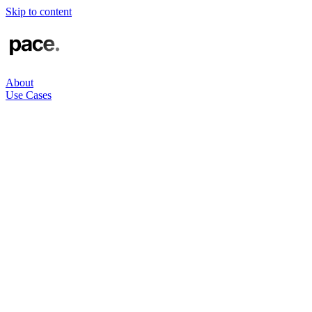
Skip to content
About
Use Cases