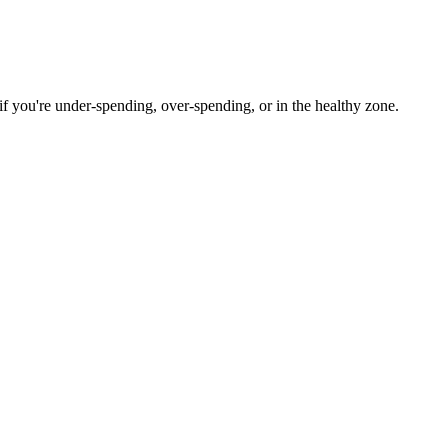
 you're under-spending, over-spending, or in the healthy zone.