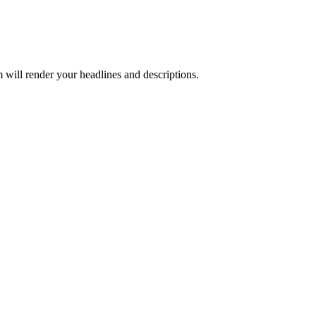
 will render your headlines and descriptions.