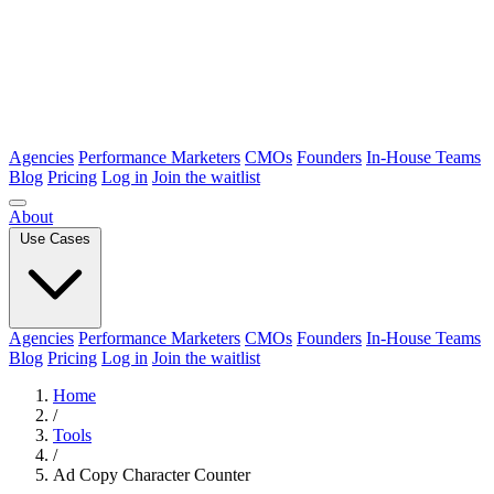
Agencies
Performance Marketers
CMOs
Founders
In-House Teams
Blog
Pricing
Log in
Join the waitlist
About
Use Cases
Agencies
Performance Marketers
CMOs
Founders
In-House Teams
Blog
Pricing
Log in
Join the waitlist
Home
/
Tools
/
Ad Copy Character Counter