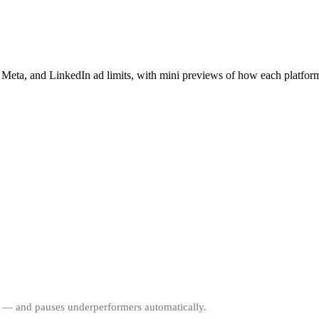
 Meta, and LinkedIn ad limits, with mini previews of how each platform