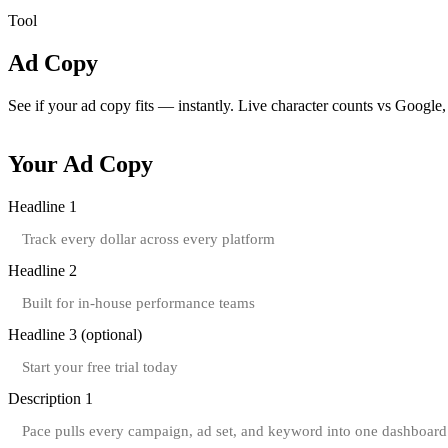
Tool
Ad Copy
Character Counter
See if your ad copy fits — instantly.
Live character counts vs Google,
Your Ad Copy
Headline 1
Headline 2
Headline 3
(optional)
Description 1