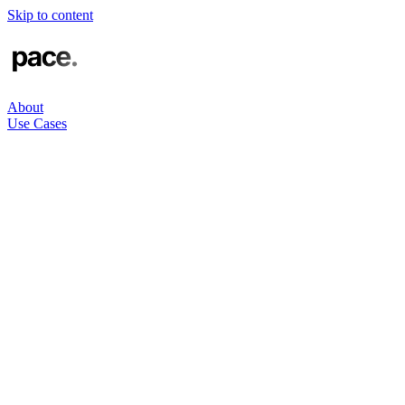
Skip to content
About
Use Cases