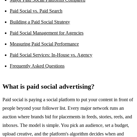
Paid Social vs. Paid Search
Building a Paid Social Strategy
Paid Social Management for Agencies
Measuring Paid Social Performance
Paid Social Services: In-House vs. Agency
Frequently Asked Questions
What is paid social advertising?
Paid social is paying a social platform to put your content in front of
people beyond your follower list. Every major network runs an
auction where brands bid for placements in feeds, stories, reels, and
inboxes. The model is simple. You pick an audience, set a budget,
upload creative, and the platform's algorithm decides when and