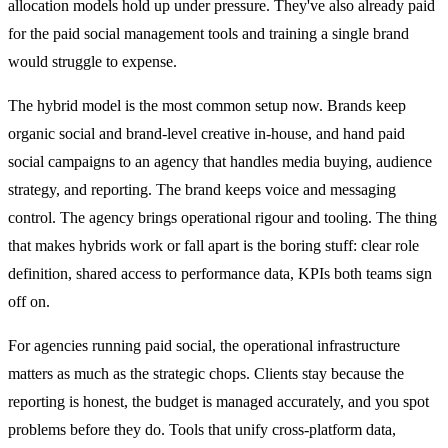
allocation models hold up under pressure. They've also already paid
for the paid social management tools and training a single brand
would struggle to expense.
The hybrid model is the most common setup now. Brands keep
organic social and brand-level creative in-house, and hand paid
social campaigns to an agency that handles media buying, audience
strategy, and reporting. The brand keeps voice and messaging
control. The agency brings operational rigour and tooling. The thing
that makes hybrids work or fall apart is the boring stuff: clear role
definition, shared access to performance data, KPIs both teams sign
off on.
For agencies running paid social, the operational infrastructure
matters as much as the strategic chops. Clients stay because the
reporting is honest, the budget is managed accurately, and you spot
problems before they do. Tools that unify cross-platform data,