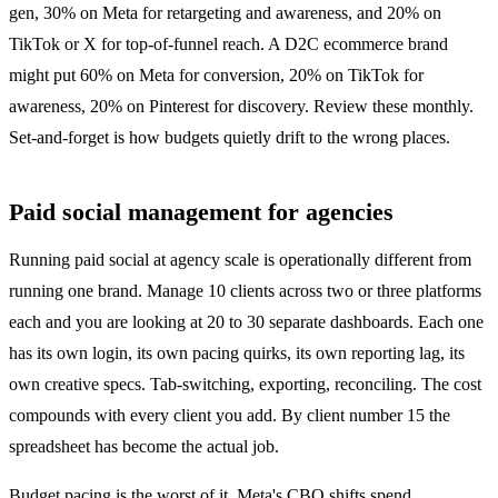
gen, 30% on Meta for retargeting and awareness, and 20% on
TikTok or X for top-of-funnel reach. A D2C ecommerce brand
might put 60% on Meta for conversion, 20% on TikTok for
awareness, 20% on Pinterest for discovery. Review these monthly.
Set-and-forget is how budgets quietly drift to the wrong places.
Paid social management for agencies
Running paid social at agency scale is operationally different from
running one brand. Manage 10 clients across two or three platforms
each and you are looking at 20 to 30 separate dashboards. Each one
has its own login, its own pacing quirks, its own reporting lag, its
own creative specs. Tab-switching, exporting, reconciling. The cost
compounds with every client you add. By client number 15 the
spreadsheet has become the actual job.
Budget pacing is the worst of it. Meta's CBO shifts spend