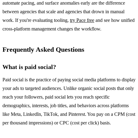
automate pacing, and surface anomalies early are the difference
between agencies that scale and agencies that drown in manual
work. If you're evaluating tooling,
try Pace free
and see how unified
cross-platform management changes the workflow.
Frequently Asked Questions
What is paid social?
Paid social is the practice of paying social media platforms to display
your ads to targeted audiences. Unlike organic social posts that only
reach your followers, paid social lets you reach specific
demographics, interests, job titles, and behaviors across platforms
like Meta, LinkedIn, TikTok, and Pinterest. You pay on a CPM (cost
per thousand impressions) or CPC (cost per click) basis.