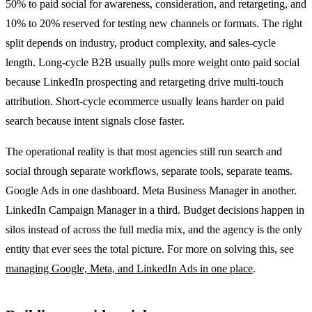
50% to paid social for awareness, consideration, and retargeting, and
10% to 20% reserved for testing new channels or formats. The right
split depends on industry, product complexity, and sales-cycle
length. Long-cycle B2B usually pulls more weight onto paid social
because LinkedIn prospecting and retargeting drive multi-touch
attribution. Short-cycle ecommerce usually leans harder on paid
search because intent signals close faster.
The operational reality is that most agencies still run search and
social through separate workflows, separate tools, separate teams.
Google Ads in one dashboard. Meta Business Manager in another.
LinkedIn Campaign Manager in a third. Budget decisions happen in
silos instead of across the full media mix, and the agency is the only
entity that ever sees the total picture. For more on solving this, see
managing Google, Meta, and LinkedIn Ads in one place
.