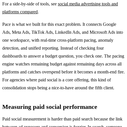
For a side-by-side of tools, see
social media advertising tools and
platforms compared
.
Pace is what we built for this exact problem. It connects Google
Ads, Meta Ads, TikTok Ads, LinkedIn Ads, and Microsoft Ads into
one workspace, with real-time cross-platform pacing, anomaly
detection, and unified reporting. Instead of checking four
dashboards to answer a budget question, you check one. The pacing
engine watches remaining budget against remaining days across all
platforms and catches overspend before it becomes a month-end fire.
For agencies where paid social is a core offering, this kind of
consolidation stops being a nice-to-have around the fifth client.
Measuring paid social performance
Paid social measurement is harder than paid search because the link
between ad exposure and conversion is fuzzier. In search, someone