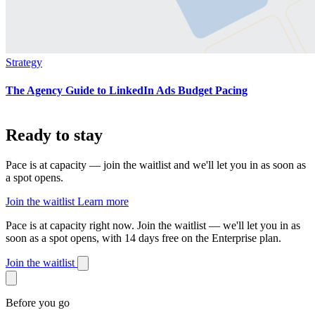
Strategy
The Agency Guide to LinkedIn Ads Budget Pacing
Ready to stay
on pace?
Pace is at capacity — join the waitlist and we'll let you in as soon as
a spot opens.
Join the waitlist
Learn more
Pace is at capacity right now.
Join the waitlist — we'll let you in as
soon as a spot opens, with 14 days free on the Enterprise plan.
Join the waitlist
Before you go