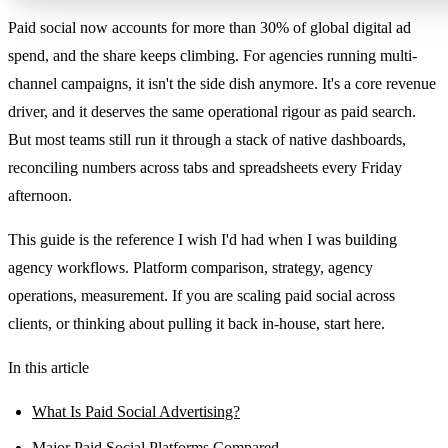
Paid social now accounts for more than 30% of global digital ad
spend, and the share keeps climbing. For agencies running multi-
channel campaigns, it isn't the side dish anymore. It's a core revenue
driver, and it deserves the same operational rigour as paid search.
But most teams still run it through a stack of native dashboards,
reconciling numbers across tabs and spreadsheets every Friday
afternoon.
This guide is the reference I wish I'd had when I was building
agency workflows. Platform comparison, strategy, agency
operations, measurement. If you are scaling paid social across
clients, or thinking about pulling it back in-house, start here.
In this article
What Is Paid Social Advertising?
Major Paid Social Platforms Compared