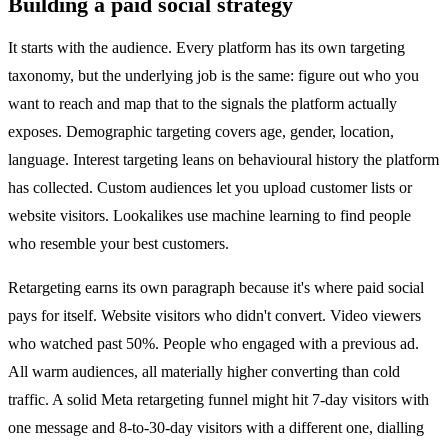
Building a paid social strategy
It starts with the audience. Every platform has its own targeting
taxonomy, but the underlying job is the same: figure out who you
want to reach and map that to the signals the platform actually
exposes. Demographic targeting covers age, gender, location,
language. Interest targeting leans on behavioural history the platform
has collected. Custom audiences let you upload customer lists or
website visitors. Lookalikes use machine learning to find people
who resemble your best customers.
Retargeting earns its own paragraph because it's where paid social
pays for itself. Website visitors who didn't convert. Video viewers
who watched past 50%. People who engaged with a previous ad.
All warm audiences, all materially higher converting than cold
traffic. A solid Meta retargeting funnel might hit 7-day visitors with
one message and 8-to-30-day visitors with a different one, dialling