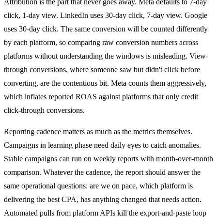
Attribution is the part that never goes away. Meta defaults to 7-day
click, 1-day view. LinkedIn uses 30-day click, 7-day view. Google
uses 30-day click. The same conversion will be counted differently
by each platform, so comparing raw conversion numbers across
platforms without understanding the windows is misleading. View-
through conversions, where someone saw but didn't click before
converting, are the contentious bit. Meta counts them aggressively,
which inflates reported ROAS against platforms that only credit
click-through conversions.
Reporting cadence matters as much as the metrics themselves.
Campaigns in learning phase need daily eyes to catch anomalies.
Stable campaigns can run on weekly reports with month-over-month
comparison. Whatever the cadence, the report should answer the
same operational questions: are we on pace, which platform is
delivering the best CPA, has anything changed that needs action.
Automated pulls from platform APIs kill the export-and-paste loop