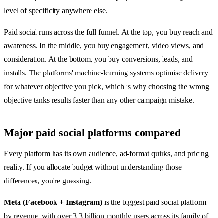
level of specificity anywhere else.
Paid social runs across the full funnel. At the top, you buy reach and
awareness. In the middle, you buy engagement, video views, and
consideration. At the bottom, you buy conversions, leads, and
installs. The platforms' machine-learning systems optimise delivery
for whatever objective you pick, which is why choosing the wrong
objective tanks results faster than any other campaign mistake.
Major paid social platforms compared
Every platform has its own audience, ad-format quirks, and pricing
reality. If you allocate budget without understanding those
differences, you're guessing.
Meta (Facebook + Instagram)
is the biggest paid social platform
by revenue, with over 3.3 billion monthly users across its family of