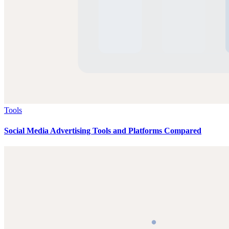
Tools
Social Media Advertising Tools and Platforms Compared