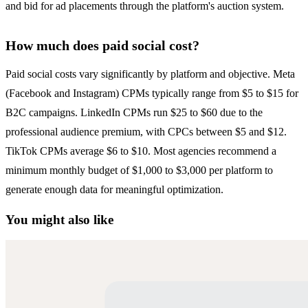
and bid for ad placements through the platform's auction system.
How much does paid social cost?
Paid social costs vary significantly by platform and objective. Meta
(Facebook and Instagram) CPMs typically range from $5 to $15 for
B2C campaigns. LinkedIn CPMs run $25 to $60 due to the
professional audience premium, with CPCs between $5 and $12.
TikTok CPMs average $6 to $10. Most agencies recommend a
minimum monthly budget of $1,000 to $3,000 per platform to
generate enough data for meaningful optimization.
You might also like