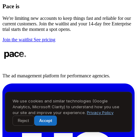
Pace is
in demand
We're limiting new accounts to keep things fast and reliable for our
current customers. Join the waitlist and your 14-day free Enterprise
trial starts the moment a spot opens.
Join the waitlist
See pricing
The ad management platform for performance agencies.
We use cookies and similar technologies (Google
Analytics, Microsoft Clarity) to understand how you use
our site and improve your experience.
Privacy Policy
Reject
Accept