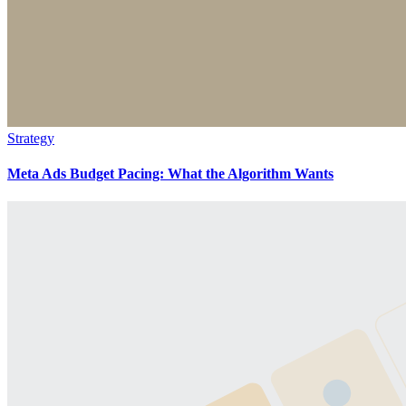
Strategy
Meta Ads Budget Pacing: What the Algorithm Wants