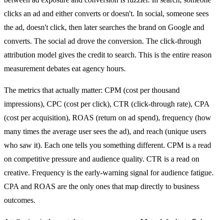
clicks an ad and either converts or doesn't. In social, someone sees
the ad, doesn't click, then later searches the brand on Google and
converts. The social ad drove the conversion. The click-through
attribution model gives the credit to search. This is the entire reason
measurement debates eat agency hours.
The metrics that actually matter: CPM (cost per thousand
impressions), CPC (cost per click), CTR (click-through rate), CPA
(cost per acquisition), ROAS (return on ad spend), frequency (how
many times the average user sees the ad), and reach (unique users
who saw it). Each one tells you something different. CPM is a read
on competitive pressure and audience quality. CTR is a read on
creative. Frequency is the early-warning signal for audience fatigue.
CPA and ROAS are the only ones that map directly to business
outcomes.