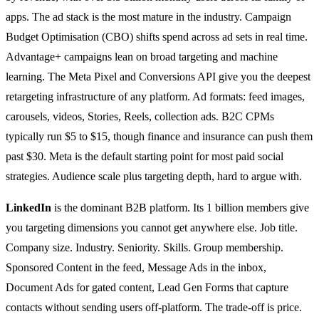
apps. The ad stack is the most mature in the industry. Campaign
Budget Optimisation (CBO) shifts spend across ad sets in real time.
Advantage+ campaigns lean on broad targeting and machine
learning. The Meta Pixel and Conversions API give you the deepest
retargeting infrastructure of any platform. Ad formats: feed images,
carousels, videos, Stories, Reels, collection ads. B2C CPMs
typically run $5 to $15, though finance and insurance can push them
past $30. Meta is the default starting point for most paid social
strategies. Audience scale plus targeting depth, hard to argue with.
LinkedIn
is the dominant B2B platform. Its 1 billion members give
you targeting dimensions you cannot get anywhere else. Job title.
Company size. Industry. Seniority. Skills. Group membership.
Sponsored Content in the feed, Message Ads in the inbox,
Document Ads for gated content, Lead Gen Forms that capture
contacts without sending users off-platform. The trade-off is price.