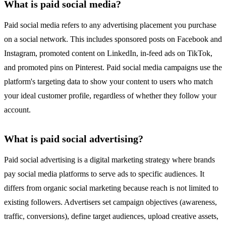
What is paid social media?
Paid social media refers to any advertising placement you purchase
on a social network. This includes sponsored posts on Facebook and
Instagram, promoted content on LinkedIn, in-feed ads on TikTok,
and promoted pins on Pinterest. Paid social media campaigns use the
platform's targeting data to show your content to users who match
your ideal customer profile, regardless of whether they follow your
account.
What is paid social advertising?
Paid social advertising is a digital marketing strategy where brands
pay social media platforms to serve ads to specific audiences. It
differs from organic social marketing because reach is not limited to
existing followers. Advertisers set campaign objectives (awareness,
traffic, conversions), define target audiences, upload creative assets,