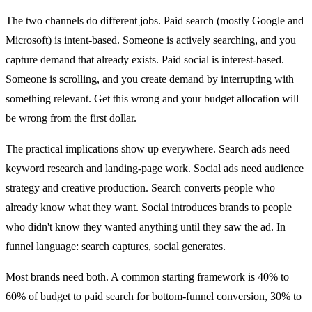
The two channels do different jobs. Paid search (mostly Google and
Microsoft) is intent-based. Someone is actively searching, and you
capture demand that already exists. Paid social is interest-based.
Someone is scrolling, and you create demand by interrupting with
something relevant. Get this wrong and your budget allocation will
be wrong from the first dollar.
The practical implications show up everywhere. Search ads need
keyword research and landing-page work. Social ads need audience
strategy and creative production. Search converts people who
already know what they want. Social introduces brands to people
who didn't know they wanted anything until they saw the ad. In
funnel language: search captures, social generates.
Most brands need both. A common starting framework is 40% to
60% of budget to paid search for bottom-funnel conversion, 30% to