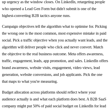
up urgency as the window closes. On LinkedIn, retargeting people
who opened a Lead Gen Form but didn't submit is one of the
highest-converting B2B tactics anyone runs.
Campaign objectives tell the algorithm what to optimise for. Picking
the wrong one is the most common, most expensive mistake in paid
social. Pick a traffic objective when you actually want leads, and the
algorithm will deliver people who click and never convert. Match
the objective to the real business outcome. Meta offers awareness,
traffic, engagement, leads, app promotion, and sales. LinkedIn offers
brand awareness, website visits, engagement, video views, lead
generation, website conversions, and job applicants. Pick the one
that maps to what you're measuring.
Budget allocation across platforms should reflect where your
audience actually is and what each platform does best. A B2B SaaS
company might put 50% of paid social budget on LinkedIn for lead