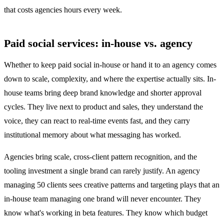
that costs agencies hours every week.
Paid social services: in-house vs. agency
Whether to keep paid social in-house or hand it to an agency comes
down to scale, complexity, and where the expertise actually sits. In-
house teams bring deep brand knowledge and shorter approval
cycles. They live next to product and sales, they understand the
voice, they can react to real-time events fast, and they carry
institutional memory about what messaging has worked.
Agencies bring scale, cross-client pattern recognition, and the
tooling investment a single brand can rarely justify. An agency
managing 50 clients sees creative patterns and targeting plays that an
in-house team managing one brand will never encounter. They
know what's working in beta features. They know which budget