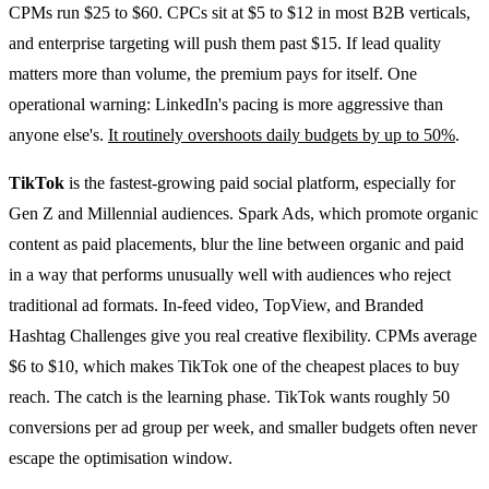
CPMs run $25 to $60. CPCs sit at $5 to $12 in most B2B verticals,
and enterprise targeting will push them past $15. If lead quality
matters more than volume, the premium pays for itself. One
operational warning: LinkedIn's pacing is more aggressive than
anyone else's.
It routinely overshoots daily budgets by up to 50%
.
TikTok
is the fastest-growing paid social platform, especially for
Gen Z and Millennial audiences. Spark Ads, which promote organic
content as paid placements, blur the line between organic and paid
in a way that performs unusually well with audiences who reject
traditional ad formats. In-feed video, TopView, and Branded
Hashtag Challenges give you real creative flexibility. CPMs average
$6 to $10, which makes TikTok one of the cheapest places to buy
reach. The catch is the learning phase. TikTok wants roughly 50
conversions per ad group per week, and smaller budgets often never
escape the optimisation window.