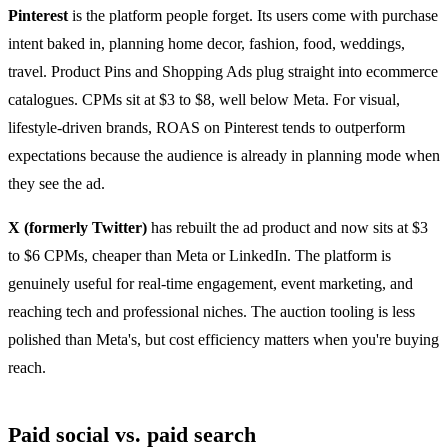
Pinterest
is the platform people forget. Its users come with purchase
intent baked in, planning home decor, fashion, food, weddings,
travel. Product Pins and Shopping Ads plug straight into ecommerce
catalogues. CPMs sit at $3 to $8, well below Meta. For visual,
lifestyle-driven brands, ROAS on Pinterest tends to outperform
expectations because the audience is already in planning mode when
they see the ad.
X (formerly Twitter)
has rebuilt the ad product and now sits at $3
to $6 CPMs, cheaper than Meta or LinkedIn. The platform is
genuinely useful for real-time engagement, event marketing, and
reaching tech and professional niches. The auction tooling is less
polished than Meta's, but cost efficiency matters when you're buying
reach.
Paid social vs. paid search