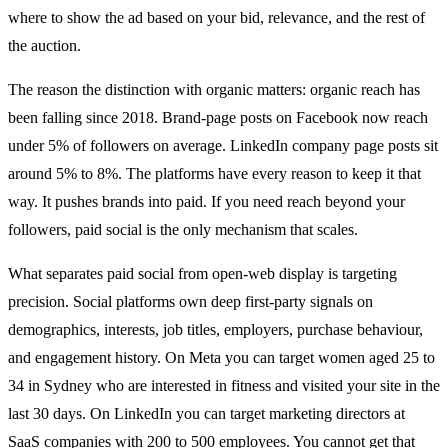
where to show the ad based on your bid, relevance, and the rest of
the auction.
The reason the distinction with organic matters: organic reach has
been falling since 2018. Brand-page posts on Facebook now reach
under 5% of followers on average. LinkedIn company page posts sit
around 5% to 8%. The platforms have every reason to keep it that
way. It pushes brands into paid. If you need reach beyond your
followers, paid social is the only mechanism that scales.
What separates paid social from open-web display is targeting
precision. Social platforms own deep first-party signals on
demographics, interests, job titles, employers, purchase behaviour,
and engagement history. On Meta you can target women aged 25 to
34 in Sydney who are interested in fitness and visited your site in the
last 30 days. On LinkedIn you can target marketing directors at
SaaS companies with 200 to 500 employees. You cannot get that