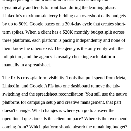
dynamically and tends to front-load during the learning phase.
LinkedIn's maximum-delivery bidding can overshoot daily budgets
by up to 50%. Google paces on a 30.4-day cycle that creates short-
term spikes. When a client has a $20K monthly budget split across
three platforms, each platform is pacing independently and none of
them know the others exist. The agency is the only entity with the
full picture, and the agency is usually checking each platform
manually in a spreadsheet.
The fix is cross-platform visibility. Tools that pull spend from Meta,
LinkedIn, and Google APIs into one dashboard remove the tab-
switching and the spreadsheet reconciliation. You still use the native
platforms for campaign setup and creative management, that part
doesn't change. What changes is where you go to answer the
operational questions: Is this client on pace? Where is the overspend
coming from? Which platform should absorb the remaining budget?