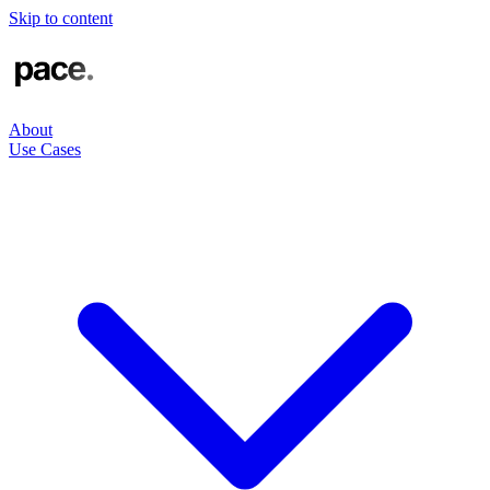
Skip to content
About
Use Cases