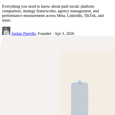
Everything you need to know about paid social: platform
comparison, strategy frameworks, agency management, and
performance measurement across Meta, LinkedIn, TikTok, and
more.
Jordan Parrello
, Founder · Apr 3, 2026