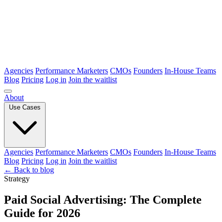
Agencies
Performance Marketers
CMOs
Founders
In-House Teams
Blog
Pricing
Log in
Join the waitlist
About
Use Cases
Agencies
Performance Marketers
CMOs
Founders
In-House Teams
Blog
Pricing
Log in
Join the waitlist
← Back to blog
Strategy
Paid Social Advertising: The Complete
Guide for 2026