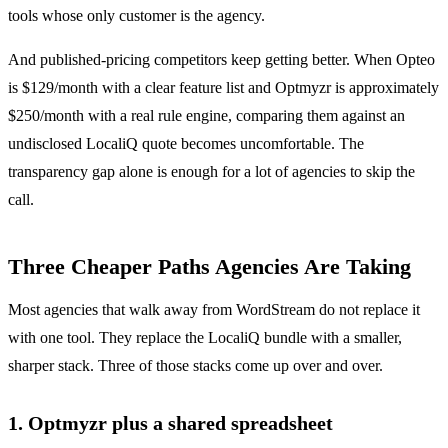
tools whose only customer is the agency.
And published-pricing competitors keep getting better. When Opteo
is $129/month with a clear feature list and Optmyzr is approximately
$250/month with a real rule engine, comparing them against an
undisclosed LocaliQ quote becomes uncomfortable. The
transparency gap alone is enough for a lot of agencies to skip the
call.
Three Cheaper Paths Agencies Are Taking
Most agencies that walk away from WordStream do not replace it
with one tool. They replace the LocaliQ bundle with a smaller,
sharper stack. Three of those stacks come up over and over.
1. Optmyzr plus a shared spreadsheet