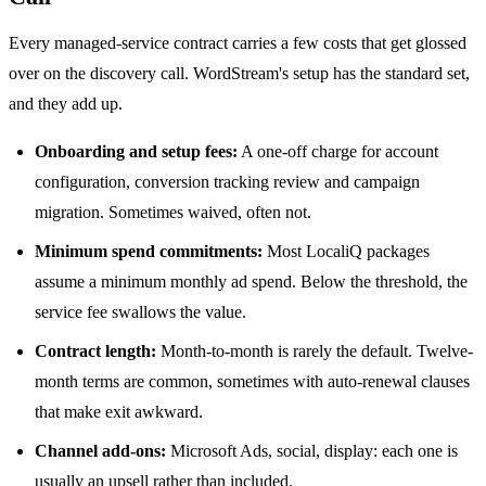
Every managed-service contract carries a few costs that get glossed
over on the discovery call. WordStream's setup has the standard set,
and they add up.
Onboarding and setup fees:
A one-off charge for account
configuration, conversion tracking review and campaign
migration. Sometimes waived, often not.
Minimum spend commitments:
Most LocaliQ packages
assume a minimum monthly ad spend. Below the threshold, the
service fee swallows the value.
Contract length:
Month-to-month is rarely the default. Twelve-
month terms are common, sometimes with auto-renewal clauses
that make exit awkward.
Channel add-ons:
Microsoft Ads, social, display: each one is
usually an upsell rather than included.