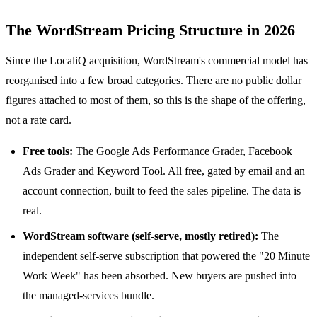
The WordStream Pricing Structure in 2026
Since the LocaliQ acquisition, WordStream's commercial model has
reorganised into a few broad categories. There are no public dollar
figures attached to most of them, so this is the shape of the offering,
not a rate card.
Free tools:
The Google Ads Performance Grader, Facebook
Ads Grader and Keyword Tool. All free, gated by email and an
account connection, built to feed the sales pipeline. The data is
real.
WordStream software (self-serve, mostly retired):
The
independent self-serve subscription that powered the "20 Minute
Work Week" has been absorbed. New buyers are pushed into
the managed-services bundle.