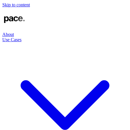
Skip to content
About
Use Cases