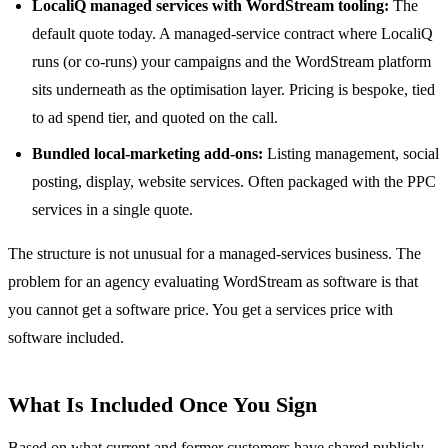
LocaliQ managed services with WordStream tooling:
The
default quote today. A managed-service contract where LocaliQ
runs (or co-runs) your campaigns and the WordStream platform
sits underneath as the optimisation layer. Pricing is bespoke, tied
to ad spend tier, and quoted on the call.
Bundled local-marketing add-ons:
Listing management, social
posting, display, website services. Often packaged with the PPC
services in a single quote.
The structure is not unusual for a managed-services business. The
problem for an agency evaluating WordStream as software is that
you cannot get a software price. You get a services price with
software included.
What Is Included Once You Sign
Based on what current and former customers have shared publicly,