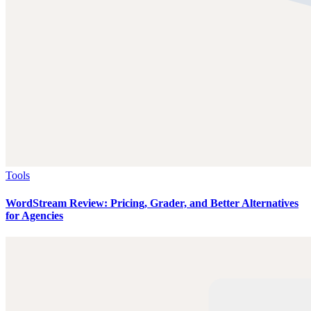
Tools
WordStream Review: Pricing, Grader, and Better Alternatives
for Agencies