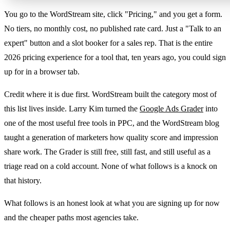
You go to the WordStream site, click "Pricing," and you get a form.
No tiers, no monthly cost, no published rate card. Just a "Talk to an
expert" button and a slot booker for a sales rep. That is the entire
2026 pricing experience for a tool that, ten years ago, you could sign
up for in a browser tab.
Credit where it is due first. WordStream built the category most of
this list lives inside. Larry Kim turned the
Google Ads Grader
into
one of the most useful free tools in PPC, and the WordStream blog
taught a generation of marketers how quality score and impression
share work. The Grader is still free, still fast, and still useful as a
triage read on a cold account. None of what follows is a knock on
that history.
What follows is an honest look at what you are signing up for now
and the cheaper paths most agencies take.