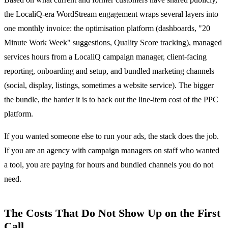
the LocaliQ-era WordStream engagement wraps several layers into
one monthly invoice: the optimisation platform (dashboards, "20
Minute Work Week" suggestions, Quality Score tracking), managed
services hours from a LocaliQ campaign manager, client-facing
reporting, onboarding and setup, and bundled marketing channels
(social, display, listings, sometimes a website service). The bigger
the bundle, the harder it is to back out the line-item cost of the PPC
platform.
If you wanted someone else to run your ads, the stack does the job.
If you are an agency with campaign managers on staff who wanted
a tool, you are paying for hours and bundled channels you do not
need.
The Costs That Do Not Show Up on the First
Call