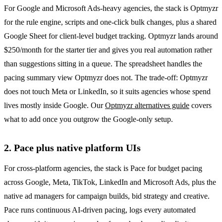
For Google and Microsoft Ads-heavy agencies, the stack is Optmyzr
for the rule engine, scripts and one-click bulk changes, plus a shared
Google Sheet for client-level budget tracking. Optmyzr lands around
$250/month for the starter tier and gives you real automation rather
than suggestions sitting in a queue. The spreadsheet handles the
pacing summary view Optmyzr does not. The trade-off: Optmyzr
does not touch Meta or LinkedIn, so it suits agencies whose spend
lives mostly inside Google. Our
Optmyzr alternatives guide
covers
what to add once you outgrow the Google-only setup.
2. Pace plus native platform UIs
For cross-platform agencies, the stack is Pace for budget pacing
across Google, Meta, TikTok, LinkedIn and Microsoft Ads, plus the
native ad managers for campaign builds, bid strategy and creative.
Pace runs continuous AI-driven pacing, logs every automated