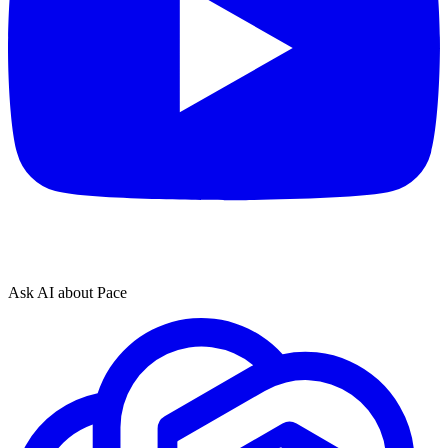
Ask AI about Pace