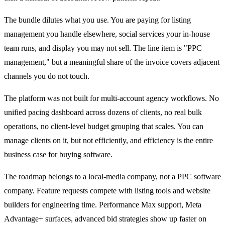
The bundle dilutes what you use. You are paying for listing
management you handle elsewhere, social services your in-house
team runs, and display you may not sell. The line item is "PPC
management," but a meaningful share of the invoice covers adjacent
channels you do not touch.
The platform was not built for multi-account agency workflows. No
unified pacing dashboard across dozens of clients, no real bulk
operations, no client-level budget grouping that scales. You can
manage clients on it, but not efficiently, and efficiency is the entire
business case for buying software.
The roadmap belongs to a local-media company, not a PPC software
company. Feature requests compete with listing tools and website
builders for engineering time. Performance Max support, Meta
Advantage+ surfaces, advanced bid strategies show up faster on