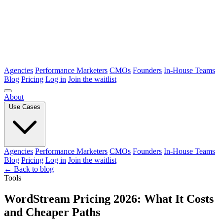
Agencies
Performance Marketers
CMOs
Founders
In-House Teams
Blog
Pricing
Log in
Join the waitlist
About
Use Cases
Agencies
Performance Marketers
CMOs
Founders
In-House Teams
Blog
Pricing
Log in
Join the waitlist
← Back to blog
Tools
WordStream Pricing 2026: What It Costs
and Cheaper Paths