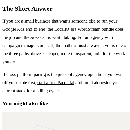
The Short Answer
If you are a small business that wants someone else to run your
Google Ads end-to-end, the LocaliQ-era WordStream bundle does
the job and the sales call is worth taking. For an agency with
campaign managers on staff, the maths almost always favours one of
the three paths above. Cheaper, more transparent, built for the work
you do.
If cross-platform pacing is the piece of agency operations you want
off your plate first,
start a free Pace trial
and run it alongside your
current stack for a billing cycle.
You might also like