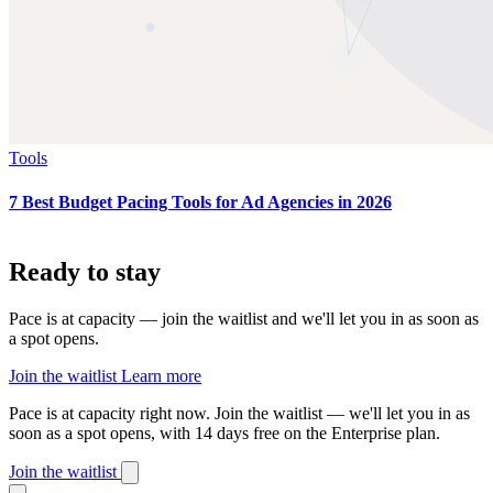
Tools
7 Best Budget Pacing Tools for Ad Agencies in 2026
Ready to stay
on pace?
Pace is at capacity — join the waitlist and we'll let you in as soon as
a spot opens.
Join the waitlist
Learn more
Pace is at capacity right now.
Join the waitlist — we'll let you in as
soon as a spot opens, with 14 days free on the Enterprise plan.
Join the waitlist