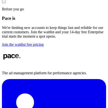
Before you go
Pace is
in demand
We're limiting new accounts to keep things fast and reliable for our
current customers. Join the waitlist and your 14-day free Enterprise
trial starts the moment a spot opens.
Join the waitlist
See pricing
The ad management platform for performance agencies.