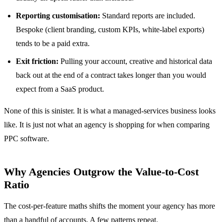
Reporting customisation:
Standard reports are included.
Bespoke (client branding, custom KPIs, white-label exports)
tends to be a paid extra.
Exit friction:
Pulling your account, creative and historical data
back out at the end of a contract takes longer than you would
expect from a SaaS product.
None of this is sinister. It is what a managed-services business looks
like. It is just not what an agency is shopping for when comparing
PPC software.
Why Agencies Outgrow the Value-to-Cost
Ratio
The cost-per-feature maths shifts the moment your agency has more
than a handful of accounts. A few patterns repeat.