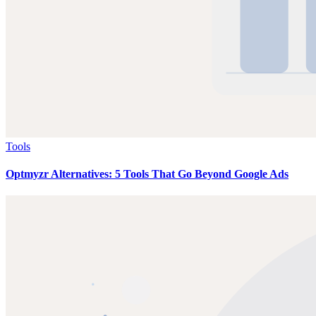
Tools
Optmyzr Alternatives: 5 Tools That Go Beyond Google Ads