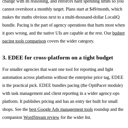
change with its reasoning, and enforces hard spending limits so you
cannot overshoot a monthly target. Plans start at $49/month, which
makes the maths obvious next to a multi-thousand-dollar LocaliQ
bundle. Pacing is the part of agency operations that hurts most when
it goes wrong, and the native UIs are capable at the rest. Our
budget
pacing tools comparison
covers the wider category.
3. EDEE for cross-platform on a tight budget
For smaller agencies that want one tool for reporting and light
automation across platforms without the enterprise price tag, EDEE
is the practical pick. EDEE bundles pacing (the OptiPacer module)
with task management and client reporting in a wider agency-ops
platform. It publishes pricing and has an entry tier built for small
shops. See the
best Google Ads management tools
roundup and the
companion
WordStream review
for the wider list.