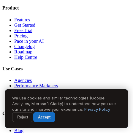
Product
Features
Get Started
Free Trial
Pricing
Pace in your AI
Changelog
Roadmap
Help Centre
Use Cases
Agencies
Performance Marketers
CMOs
Founders
We use cookies and similar technologies (Google
In-House Teams
Analytics, Microsoft Clarity) to understand how you use
our site and improve your experience.
Privacy Policy
Company
Reject
Accept
About Us
Blog