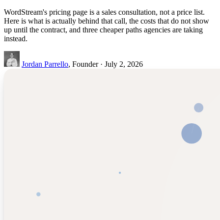
WordStream's pricing page is a sales consultation, not a price list.
Here is what is actually behind that call, the costs that do not show
up until the contract, and three cheaper paths agencies are taking
instead.
Jordan Parrello
, Founder · July 2, 2026