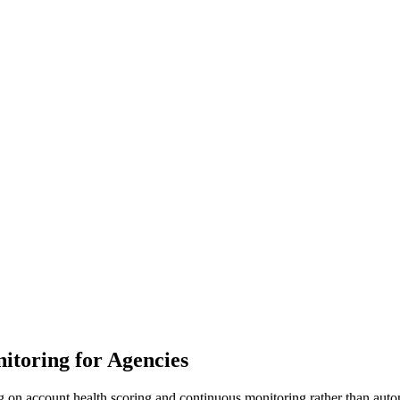
itoring for Agencies
on account health scoring and continuous monitoring rather than automat