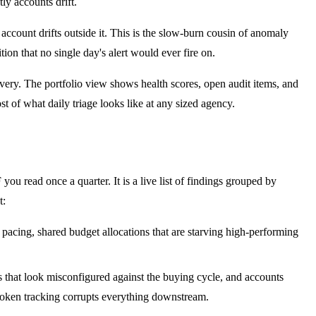
ly accounts drift.
ccount drifts outside it. This is the slow-burn cousin of anomaly
on that no single day's alert would ever fire on.
livery. The portfolio view shows health scores, open audit items, and
 of what daily triage looks like at any sized agency.
you read once a quarter. It is a live list of findings grouped by
t:
acing, shared budget allocations that are starving high-performing
 that look misconfigured against the buying cycle, and accounts
 broken tracking corrupts everything downstream.