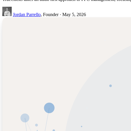
Jordan Parrello
, Founder · May 5, 2026