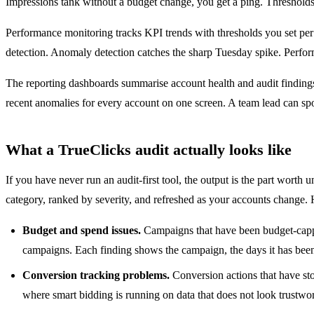
Impressions tank without a budget change, you get a ping. Thresholds a
Performance monitoring tracks KPI trends with thresholds you set per 
detection. Anomaly detection catches the sharp Tuesday spike. Performa
The reporting dashboards summarise account health and audit findings v
recent anomalies for every account on one screen. A team lead can spo
What a TrueClicks audit actually looks like
If you have never run an audit-first tool, the output is the part worth
category, ranked by severity, and refreshed as your accounts change.
Budget and spend issues.
Campaigns that have been budget-capped
campaigns. Each finding shows the campaign, the days it has been
Conversion tracking problems.
Conversion actions that have sto
where smart bidding is running on data that does not look trustwor