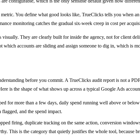
re configurable, which is the only sensible default given how different
metric. You define what good looks like, TrueClicks tells you when an a
nce monitoring catches the gradual six-week creep in cost per acquisiti
isually. They are clearly built for inside the agency, not for client de
t which accounts are sliding and assign someone to dig in, which is most
 understanding before you commit. A TrueClicks audit report is not a PDF 
 Here is the shape of what shows up across a typical Google Ads accoun
 for more than a few days, daily spend running well above or below p
 flagged, and the spend impact.
pped firing, duplicate tracking on the same action, conversion windows
thy. This is the category that quietly justifies the whole tool, because