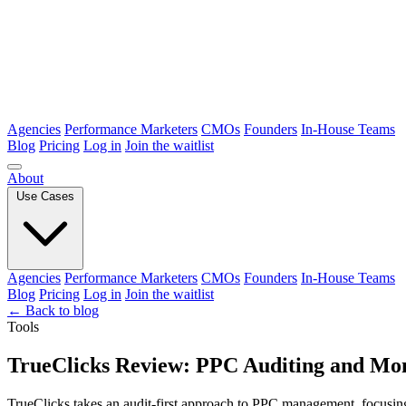
Agencies
Performance Marketers
CMOs
Founders
In-House Teams
Blog
Pricing
Log in
Join the waitlist
About
Use Cases
Agencies
Performance Marketers
CMOs
Founders
In-House Teams
Blog
Pricing
Log in
Join the waitlist
← Back to blog
Tools
TrueClicks Review: PPC Auditing and Mon
TrueClicks takes an audit-first approach to PPC management, focusing 