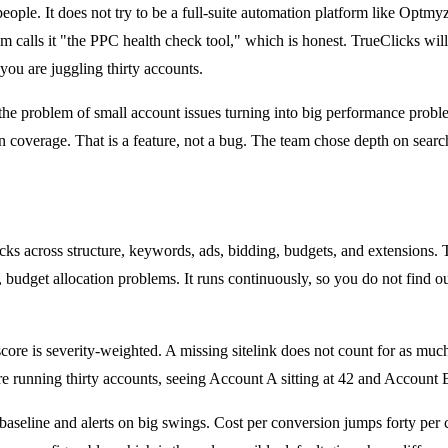
ople. It does not try to be a full-suite automation platform like Optmyzr
alls it "the PPC health check tool," which is honest. TrueClicks will n
ou are juggling thirty accounts.
 the problem of small account issues turning into big performance pro
 coverage. That is a feature, not a bug. The team chose depth on searc
hecks across structure, keywords, ads, bidding, budgets, and extensions
budget allocation problems. It runs continuously, so you do not find out
score is severity-weighted. A missing sitelink does not count for as mu
are running thirty accounts, seeing Account A sitting at 42 and Account 
baseline and alerts on big swings. Cost per conversion jumps forty per c