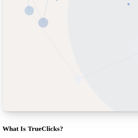
What Is TrueClicks?