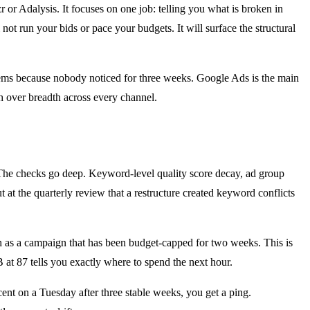
 or Adalysis. It focuses on one job: telling you what is broken in
ot run your bids or pace your budgets. It will surface the structural
blems because nobody noticed for three weeks. Google Ads is the main
h over breadth across every channel.
. The checks go deep. Keyword-level quality score decay, ad group
 at the quarterly review that a restructure created keyword conflicts
ch as a campaign that has been budget-capped for two weeks. This is
B at 87 tells you exactly where to spend the next hour.
ent on a Tuesday after three stable weeks, you get a ping.