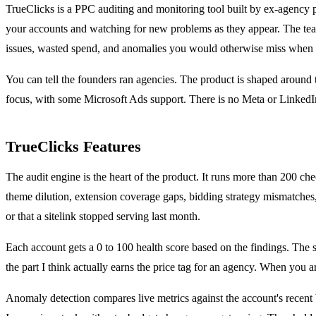
TrueClicks is a PPC auditing and monitoring tool built by ex-agency pe
your accounts and watching for new problems as they appear. The team c
issues, wasted spend, and anomalies you would otherwise miss when y
You can tell the founders ran agencies. The product is shaped around
focus, with some Microsoft Ads support. There is no Meta or LinkedIn
TrueClicks Features
The audit engine is the heart of the product. It runs more than 200 c
theme dilution, extension coverage gaps, bidding strategy mismatches, 
or that a sitelink stopped serving last month.
Each account gets a 0 to 100 health score based on the findings. The 
the part I think actually earns the price tag for an agency. When you 
Anomaly detection compares live metrics against the account's recent 