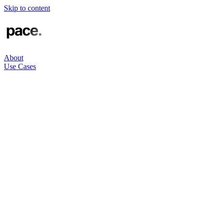
Skip to content
About
Use Cases